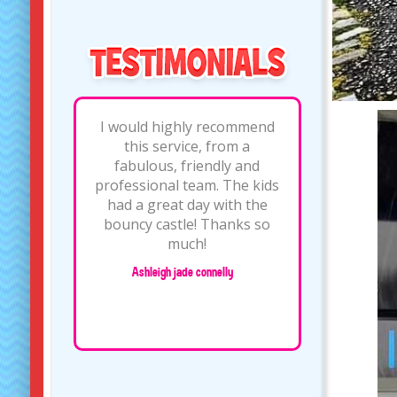
excellent service, was
absolutely made up with
the bouncy castle and
sound system we hired. the
lads who dropped
off/picked up were very
friendly, and I would highly
recommend this company
for at..
/
Amanda doyle