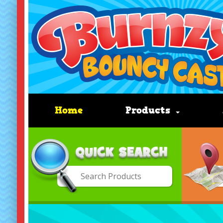
Home
Products