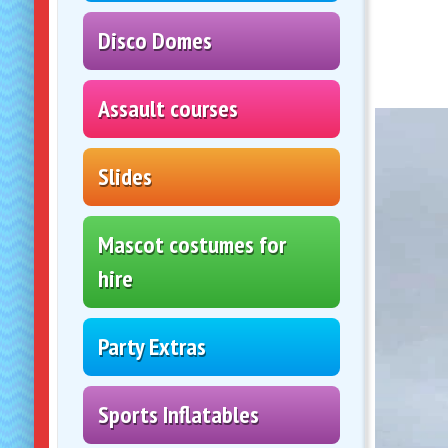
Slides
Mascot costumes for
hire
Party Extras
Sports Inflatables
Wipeout!!
Velcro Castles