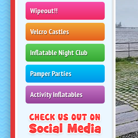
Inflatable Night Club
Pamper Parties
Activity Inflatables