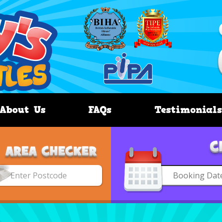
About Us
FAQs
Testimonials
Search