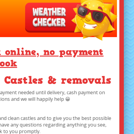
k online, no payment
book
 Castles & removals
 payment needed until delivery, cash payment on
ions and we will happily help 😀
and clean castles and to give you the best possible
u have any questions regarding anything you see,
ck to you promptly.
 you are looking for.
t day
g prices only!