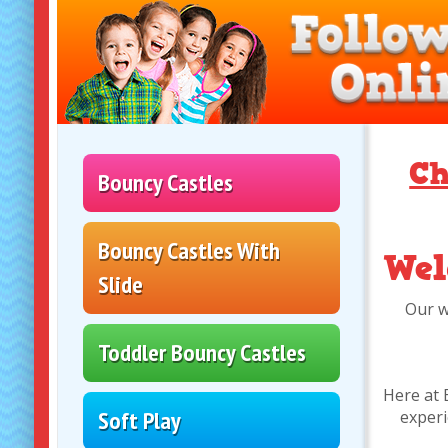
Ch
Bouncy Castles
Bouncy Castles With
Wel
Slide
Our w
Toddler Bouncy Castles
Here at 
Soft Play
experi
Disco Domes
Assault courses