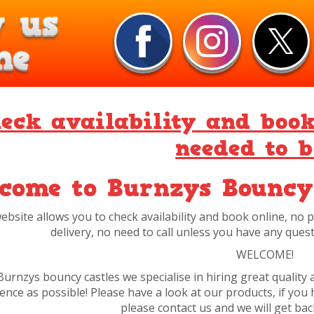
eck availability and boo
needed to 
come to Burnzys Bouncy
ebsite allows you to check availability and book online, no
delivery, no need to call unless you have any quest
WELCOME!
Burnzys bouncy castles we specialise in hiring great quality 
ence as possible! Please have a look at our products, if yo
please contact us and we will get ba
I hope you enjoy our site and find what
Thank you, have a grea
All prices online are pre bookin