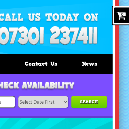
0
Contact Us
News
SEARCH
Search
Category