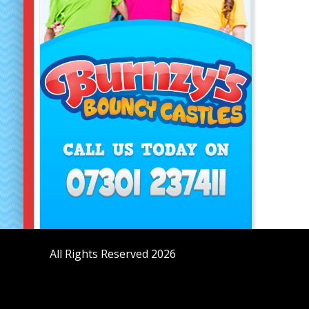
All Rights Reserved 2026