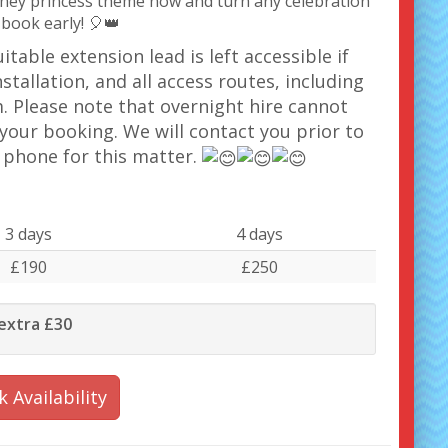
sney princess theme now and turn any celebration
 book early! 🎈👑
table extension lead is left accessible if
stallation, and all access routes, including
. Please note that overnight hire cannot
your booking. We will contact you prior to
a phone for this matter.
3 days
4 days
£190
£250
 extra £30
 Availability