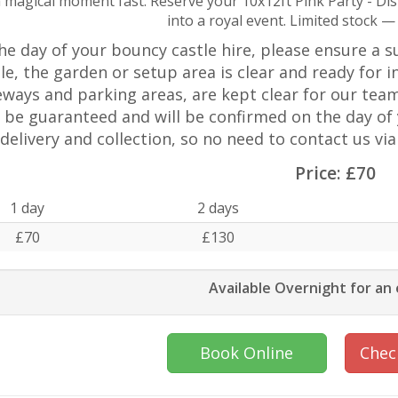
 magical moment fast. Reserve your 10x12ft Pink Party - Di
into a royal event. Limited stock —
he day of your bouncy castle hire, please ensure a sui
le, the garden or setup area is clear and ready for in
eways and parking areas, are kept clear for our team
 be guaranteed and will be confirmed on the day of 
delivery and collection, so no need to contact us vi
Price:
£70
1 day
2 days
£70
£130
Available Overnight for an
Book Online
Check