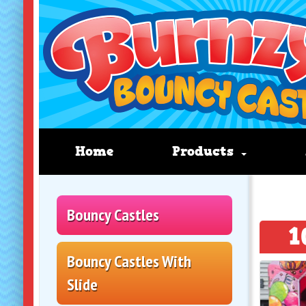
Home
Products
Bouncy Castles
1
Bouncy Castles With
Slide