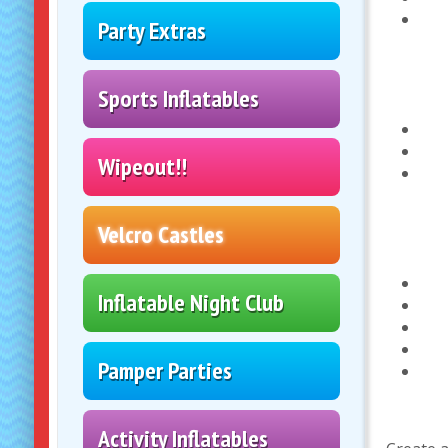
Party Extras
Sports Inflatables
Wipeout!!
Velcro Castles
Inflatable Night Club
Pamper Parties
Activity Inflatables