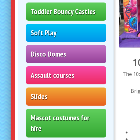
Toddler Bouncy Castles
Soft Play
Disco Domes
1
Assault courses
The 10x
Brig
Slides
Mascot costumes for
hire