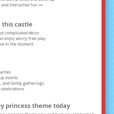
 and interactive fun. 👀
this castle
t complicated décor.
an enjoy worry-free play.
live in the moment.
arties
-up events
, and family gatherings
celebrations
ney princess theme today