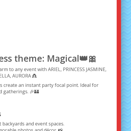
cess theme: Magical👑🎀
charm to any event with ARIEL, PRINCESS JASMINE,
LLA, AURORA 👸
s create an instant party focal point. Ideal for
d gatherings. 🎉🏰
s
st backyards and event spaces.
morable photos and décor. 📸