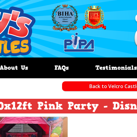
About Us
FAQs
Testimonials
Back to Velcro Cast
0x12ft Pink Party - Dis