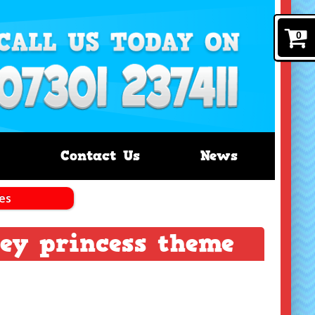
0
Contact Us
News
les
ney princess theme