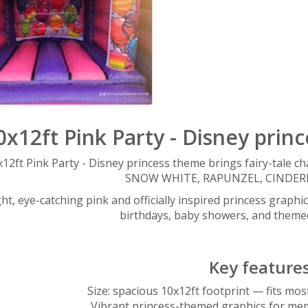
0x12ft Pink Party - Disney prin
12ft Pink Party - Disney princess theme brings fairy-tale 
SNOW WHITE, RAPUNZEL, CINDERE
ht, eye-catching pink and officially inspired princess graphic
birthdays, baby showers, and theme
Key feature
Size: spacious 10x12ft footprint — fits mo
Vibrant princess-themed graphics for me