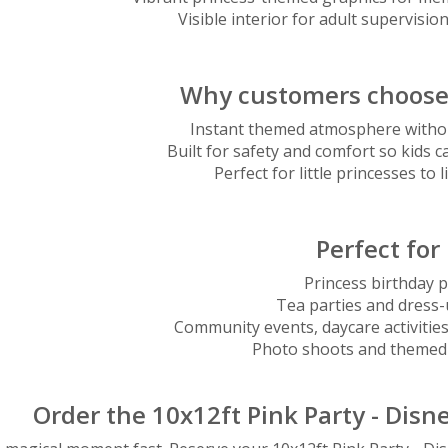
Visible interior for adult supervision
Why customers choose 
Instant themed atmosphere withou
Built for safety and comfort so kids c
Perfect for little princesses to 
Perfect for
Princess birthday p
Tea parties and dress
Community events, daycare activities
Photo shoots and themed 
Order the 10x12ft Pink Party - Dis