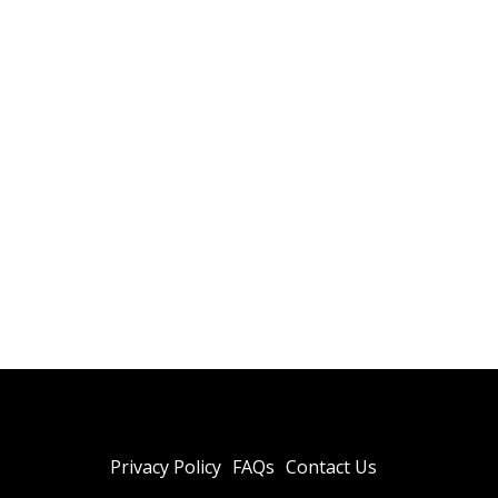
Privacy Policy
FAQs
Contact Us