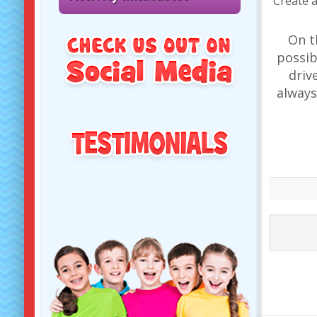
Create a
On t
possib
driv
always