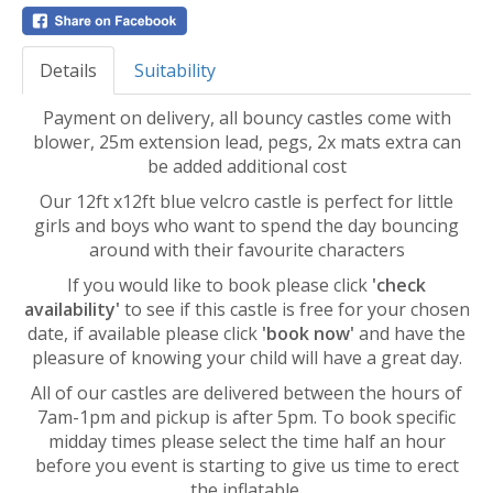
Details
Suitability
Payment on delivery, all bouncy castles come with
blower, 25m extension lead, pegs, 2x mats extra can
be added additional cost
Our 12ft x12ft blue velcro castle is perfect for little
girls and boys who want to spend the day bouncing
around with their favourite characters
If you would like to book please click
'check
availability'
to see if this castle is free for your chosen
date, if available please click
'book now'
and have the
pleasure of knowing your child will have a great day.
All of our castles are delivered between the hours of
7am-1pm and pickup is after 5pm. To book specific
midday times please select the time half an hour
before you event is starting to give us time to erect
the inflatable.