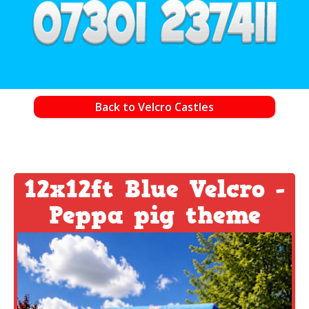
Back to Velcro Castles
12x12ft Blue Velcro -
Peppa pig theme