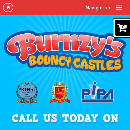
Navigation:
0