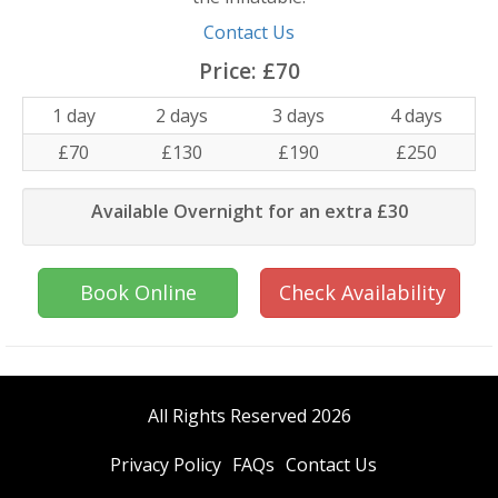
Contact Us
Price:
£70
1 day
2 days
3 days
4 days
£70
£130
£190
£250
Available Overnight for an extra £30
Book Online
Check Availability
All Rights Reserved 2026
Privacy Policy
FAQs
Contact Us