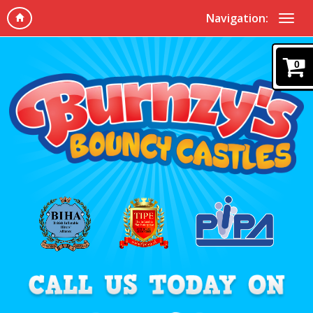
Navigation:
0