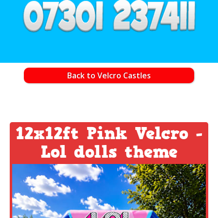
Back to Velcro Castles
12x12ft Pink Velcro -
Lol dolls theme