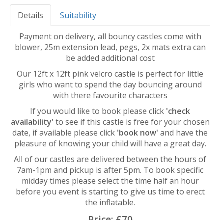
Details
Suitability
Payment on delivery, all bouncy castles come with
blower, 25m extension lead, pegs, 2x mats extra can
be added additional cost
Our 12ft x 12ft pink velcro castle is perfect for little
girls who want to spend the day bouncing around
with there favourite characters
If you would like to book please click
'check
availability'
to see if this castle is free for your chosen
date, if available please click
'book now'
and have the
pleasure of knowing your child will have a great day.
All of our castles are delivered between the hours of
7am-1pm and pickup is after 5pm. To book specific
midday times please select the time half an hour
before you event is starting to give us time to erect
the inflatable.
Price:
£70