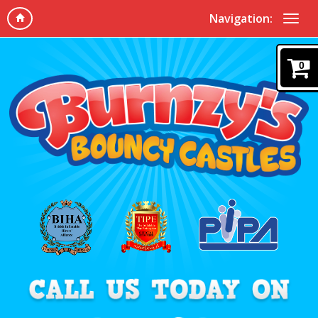
Navigation:
0