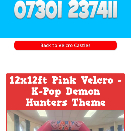
Back to Velcro Castles
12x12ft Pink Velcro -
K-Pop Demon
Hunters Theme