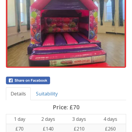
Details
Suitability
Price:
£70
1 day
2 days
3 days
4 days
£70
£140
£210
£260